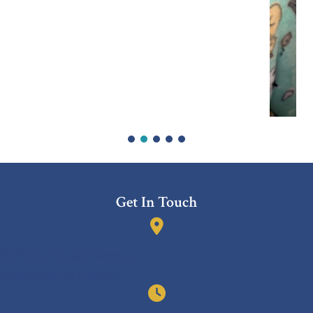
Get In Touch
(opens in a new window)
6118 Countryside Avenue
Cheyenne
,
WY
82001