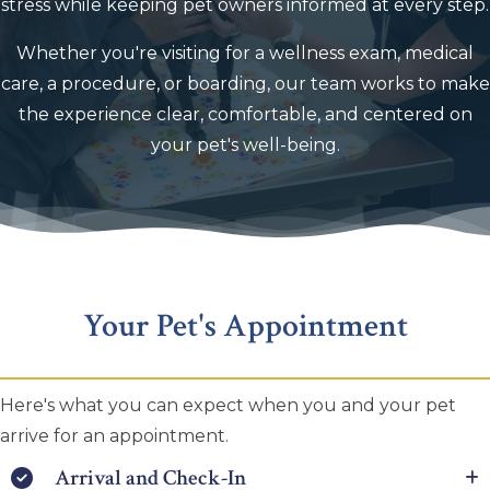
stress while keeping pet owners informed at every step.
Whether you're visiting for a wellness exam, medical
care, a procedure, or boarding, our team works to make
the experience clear, comfortable, and centered on
your pet's well-being.
Your Pet's Appointment
Here's what you can expect when you and your pet
arrive for an appointment.
Arrival and Check-In