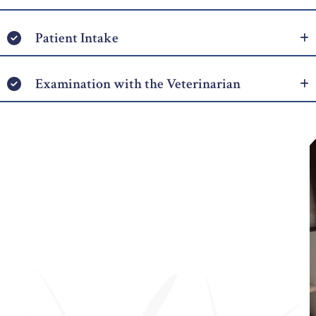
Patient Intake
Examination with the Veterinarian