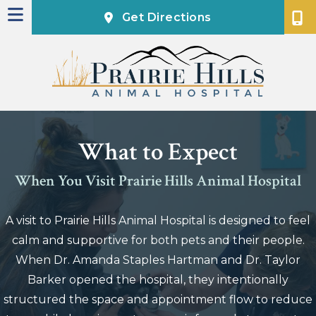
(opens in a new
Get Directions
What to Expect
When You Visit Prairie Hills Animal Hospital
A visit to Prairie Hills Animal Hospital is designed to feel
calm and supportive for both pets and their people.
When Dr. Amanda Staples Hartman and Dr. Taylor
Barker opened the hospital, they intentionally
structured the space and appointment flow to reduce