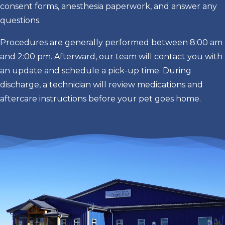
consent forms, anesthesia paperwork, and answer any
questions.
Procedures are generally performed between 8:00 am
and 2:00 pm. Afterward, our team will contact you with
an update and schedule a pick-up time. During
discharge, a technician will review medications and
aftercare instructions before your pet goes home.