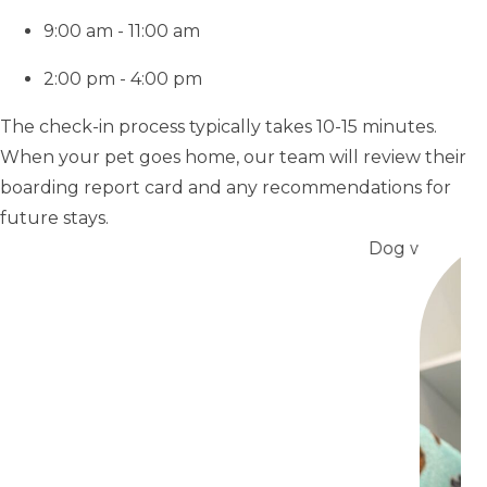
9:00 am - 11:00 am
2:00 pm - 4:00 pm
The check-in process typically takes 10-15 minutes.
When your pet goes home, our team will review their
boarding report card and any recommendations for
future stays.