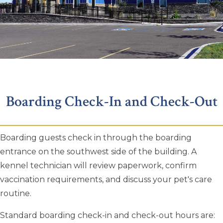
Boarding Check-In and Check-Out
Boarding guests check in through the boarding
entrance on the southwest side of the building. A
kennel technician will review paperwork, confirm
vaccination requirements, and discuss your pet's care
routine.
Standard boarding check-in and check-out hours are: