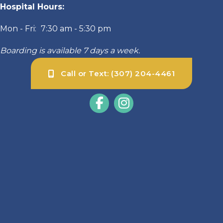
Hospital Hours:
Mon - Fri:
7:30 am
-
5:30 pm
Boarding is available 7 days a week.
Call or Text: (307) 204-4461