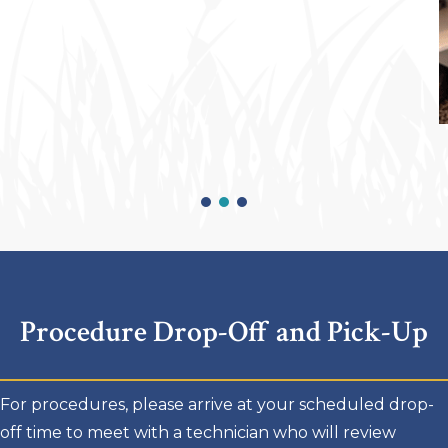
Procedure Drop-Off and Pick-Up
For procedures, please arrive at your scheduled drop-
off time to meet with a technician who will review