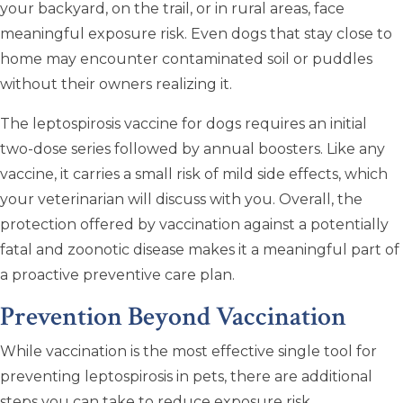
your backyard, on the trail, or in rural areas, face
meaningful exposure risk. Even dogs that stay close to
home may encounter contaminated soil or puddles
without their owners realizing it.
The leptospirosis vaccine for dogs requires an initial
two-dose series followed by annual boosters. Like any
vaccine, it carries a small risk of mild side effects, which
your veterinarian will discuss with you. Overall, the
protection offered by vaccination against a potentially
fatal and zoonotic disease makes it a meaningful part of
a proactive preventive care plan.
Prevention Beyond Vaccination
While vaccination is the most effective single tool for
preventing leptospirosis in pets, there are additional
steps you can take to reduce exposure risk.