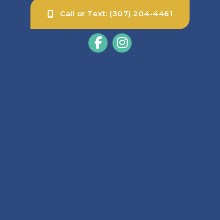
Call or Text: (307) 204-4461