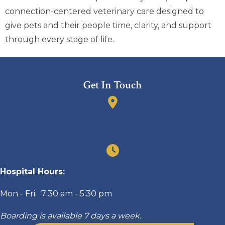
connection-centered veterinary care designed to
give pets and their people time, clarity, and support
through every stage of life.
Get In Touch
(opens in a new window)
6118 Countryside Avenue
Cheyenne
,
WY
82001
Hospital Hours:
Mon - Fri:
7:30 am
-
5:30 pm
Boarding is available 7 days a week.