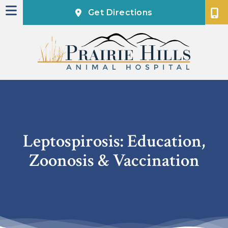
(opens in a new
Get Directions
Leptospirosis: Education,
Zoonosis & Vaccination