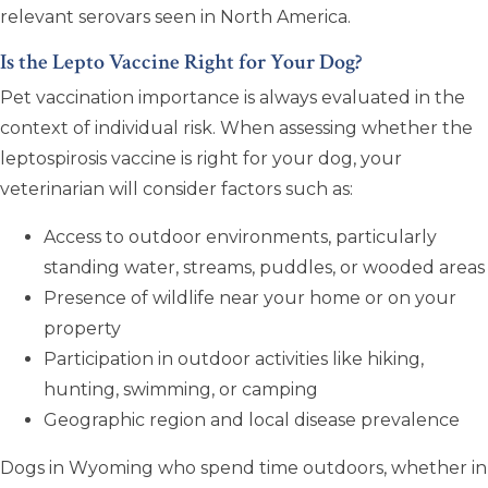
relevant serovars seen in North America.
Is the Lepto Vaccine Right for Your Dog?
Pet vaccination importance is always evaluated in the
context of individual risk. When assessing whether the
leptospirosis vaccine is right for your dog, your
veterinarian will consider factors such as:
Access to outdoor environments, particularly
standing water, streams, puddles, or wooded areas
Presence of wildlife near your home or on your
property
Participation in outdoor activities like hiking,
hunting, swimming, or camping
Geographic region and local disease prevalence
Dogs in Wyoming who spend time outdoors, whether in