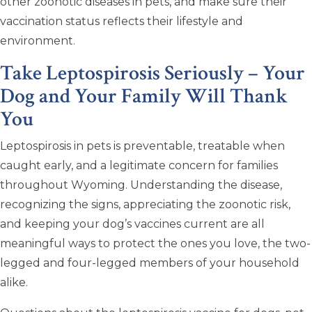
other zoonotic diseases in pets, and make sure their
vaccination status reflects their lifestyle and
environment.
Take Leptospirosis Seriously – Your
Dog and Your Family Will Thank
You
Leptospirosis in pets is preventable, treatable when
caught early, and a legitimate concern for families
throughout Wyoming. Understanding the disease,
recognizing the signs, appreciating the zoonotic risk,
and keeping your dog’s vaccines current are all
meaningful ways to protect the ones you love, the two-
legged and four-legged members of your household
alike.