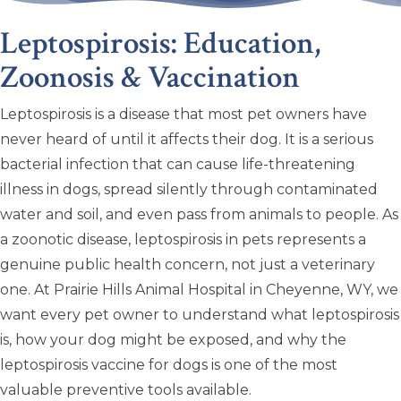
Leptospirosis: Education,
Zoonosis & Vaccination
Leptospirosis is a disease that most pet owners have
never heard of until it affects their dog. It is a serious
bacterial infection that can cause life-threatening
illness in dogs, spread silently through contaminated
water and soil, and even pass from animals to people. As
a zoonotic disease, leptospirosis in pets represents a
genuine public health concern, not just a veterinary
one. At Prairie Hills Animal Hospital in Cheyenne, WY, we
want every pet owner to understand what leptospirosis
is, how your dog might be exposed, and why the
leptospirosis vaccine for dogs is one of the most
valuable preventive tools available.