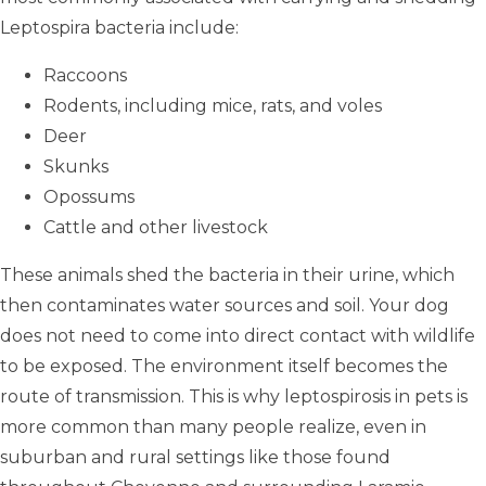
Leptospira bacteria include:
Raccoons
Rodents, including mice, rats, and voles
Deer
Skunks
Opossums
Cattle and other livestock
These animals shed the bacteria in their urine, which
then contaminates water sources and soil. Your dog
does not need to come into direct contact with wildlife
to be exposed. The environment itself becomes the
route of transmission. This is why leptospirosis in pets is
more common than many people realize, even in
suburban and rural settings like those found