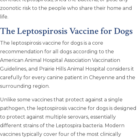
zoonotic risk to the people who share their home and
life.
The Leptospirosis Vaccine for Dogs
The leptospirosis vaccine for dogs is a core
recommendation for all dogs according to the
American Animal Hospital Association Vaccination
Guidelines, and Prairie Hills Animal Hospital considers it
carefully for every canine patient in Cheyenne and the
surrounding region.
Unlike some vaccines that protect against a single
pathogen, the leptospirosis vaccine for dogs is designed
to protect against multiple serovars, essentially
different strains of the Leptospira bacteria. Modern
vaccines typically cover four of the most clinically