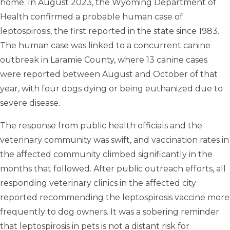
home. In August 2023, the Wyoming Department of
Health confirmed a probable human case of
leptospirosis, the first reported in the state since 1983.
The human case was linked to a concurrent canine
outbreak in Laramie County, where 13 canine cases
were reported between August and October of that
year, with four dogs dying or being euthanized due to
severe disease.
The response from public health officials and the
veterinary community was swift, and vaccination rates in
the affected community climbed significantly in the
months that followed. After public outreach efforts, all
responding veterinary clinics in the affected city
reported recommending the leptospirosis vaccine more
frequently to dog owners. It was a sobering reminder
that leptospirosis in pets is not a distant risk for