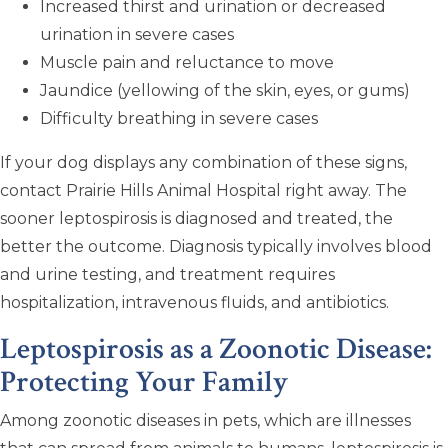
Increased thirst and urination or decreased
urination in severe cases
Muscle pain and reluctance to move
Jaundice (yellowing of the skin, eyes, or gums)
Difficulty breathing in severe cases
If your dog displays any combination of these signs,
contact Prairie Hills Animal Hospital right away. The
sooner leptospirosis is diagnosed and treated, the
better the outcome. Diagnosis typically involves blood
and urine testing, and treatment requires
hospitalization, intravenous fluids, and antibiotics.
Leptospirosis as a Zoonotic Disease:
Protecting Your Family
Among zoonotic diseases in pets, which are illnesses