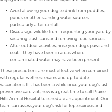
Avoid allowing your dog to drink from puddles,
ponds, or other standing water sources,
particularly after rainfall.
Discourage wildlife from frequenting your yard by
securing trash cans and removing food sources.
After outdoor activities, rinse your dog’s paws and
coat if they have been in areas where
contaminated water may have been present.
These precautions are most effective when combined
with regular wellness exams and up-to-date
vaccinations. If it has been a while since your dog’s last
preventive care visit, now is a great time to call Prairie
Hills Animal Hospital to schedule an appointment. Our
team can assess your dog’s risk for leptospirosis and