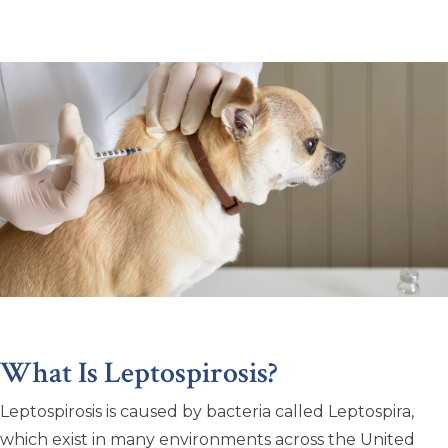
What Is Leptospirosis?
Leptospirosis is caused by bacteria called Leptospira,
which exist in many environments across the United