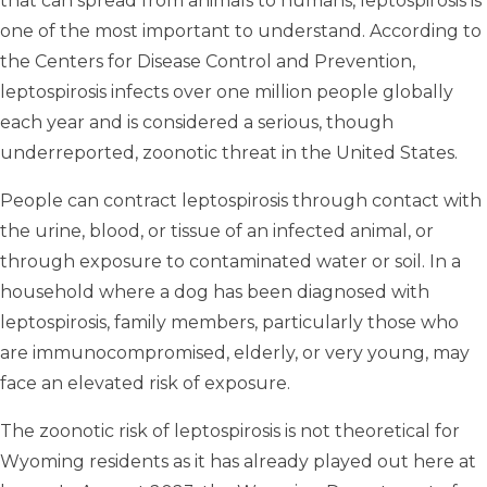
that can spread from animals to humans, leptospirosis is
one of the most important to understand. According to
the Centers for Disease Control and Prevention,
leptospirosis infects over one million people globally
each year and is considered a serious, though
underreported, zoonotic threat in the United States.
People can contract leptospirosis through contact with
the urine, blood, or tissue of an infected animal, or
through exposure to contaminated water or soil. In a
household where a dog has been diagnosed with
leptospirosis, family members, particularly those who
are immunocompromised, elderly, or very young, may
face an elevated risk of exposure.
The zoonotic risk of leptospirosis is not theoretical for
Wyoming residents as it has already played out here at