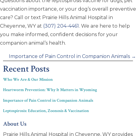
Questions about the leptospirosis vaccine for dogs, pet
vaccination importance, or your dog’s overall preventive
care? Call or text Prairie Hills Animal Hospital in
Cheyenne, WY at
(307) 204-4461
. We are here to help
you make informed, confident decisions for your
companion animal’s health.
Posts
Importance of Pain Control in Companion Animals →
navigation
Recent Posts
Who We Are & Our Mission
Heartworm Prevention: Why It Matters in Wyoming
Importance of Pain Control in Companion Animals
Leptospirosis: Education, Zoonosis & Vaccination
About Us
Prairie Hills Animal Hospital in Cheyenne, WY provides