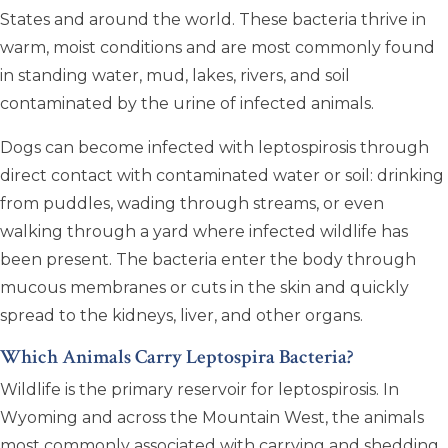
States and around the world. These bacteria thrive in
warm, moist conditions and are most commonly found
in standing water, mud, lakes, rivers, and soil
contaminated by the urine of infected animals.
Dogs can become infected with leptospirosis through
direct contact with contaminated water or soil: drinking
from puddles, wading through streams, or even
walking through a yard where infected wildlife has
been present. The bacteria enter the body through
mucous membranes or cuts in the skin and quickly
spread to the kidneys, liver, and other organs.
Which Animals Carry Leptospira Bacteria?
Wildlife is the primary reservoir for leptospirosis. In
Wyoming and across the Mountain West, the animals
most commonly associated with carrying and shedding