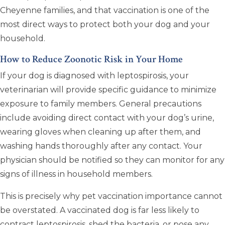
Cheyenne families, and that vaccination is one of the
most direct ways to protect both your dog and your
household.
How to Reduce Zoonotic Risk in Your Home
If your dog is diagnosed with leptospirosis, your
veterinarian will provide specific guidance to minimize
exposure to family members. General precautions
include avoiding direct contact with your dog’s urine,
wearing gloves when cleaning up after them, and
washing hands thoroughly after any contact. Your
physician should be notified so they can monitor for any
signs of illness in household members.
This is precisely why pet vaccination importance cannot
be overstated. A vaccinated dog is far less likely to
contract leptospirosis, shed the bacteria, or pose any