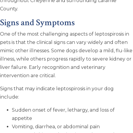
throughout Cheyenne and surrounding Laramie
County.
Signs and Symptoms
One of the most challenging aspects of leptospirosis in
pets is that the clinical signs can vary widely and often
mimic other illnesses. Some dogs develop a mild, flu-like
illness, while others progress rapidly to severe kidney or
liver failure. Early recognition and veterinary
intervention are critical.
Signs that may indicate leptospirosis in your dog
include:
Sudden onset of fever, lethargy, and loss of
appetite
Vomiting, diarrhea, or abdominal pain