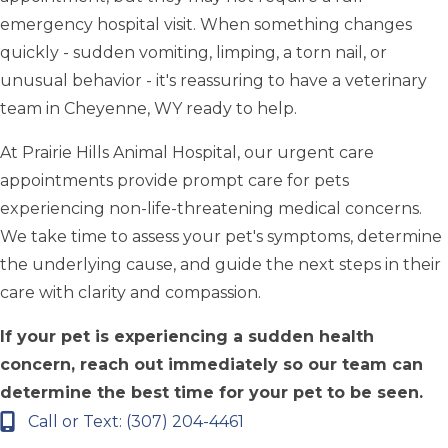
emergency hospital visit. When something changes
quickly - sudden vomiting, limping, a torn nail, or
unusual behavior - it's reassuring to have a veterinary
team in Cheyenne, WY ready to help.
At Prairie Hills Animal Hospital, our urgent care
appointments provide prompt care for pets
experiencing non-life-threatening medical concerns.
We take time to assess your pet's symptoms, determine
the underlying cause, and guide the next steps in their
care with clarity and compassion.
If your pet is experiencing a sudden health
concern, reach out immediately so our team can
determine the best time for your pet to be seen.
Call or Text: (307) 204-4461