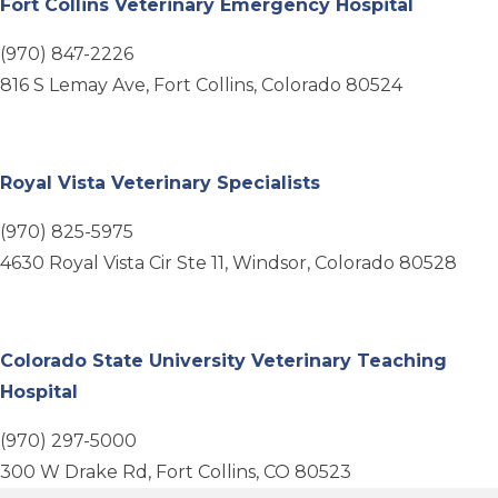
(opens i
Fort Collins Veterinary Emergency Hospital
(970) 847-2226
816 S Lemay Ave, Fort Collins, Colorado 80524
(opens in a new wi
Royal Vista Veterinary Specialists
(970) 825-5975
4630 Royal Vista Cir Ste 11, Windsor, Colorado 80528
Colorado State University Veterinary Teaching
(opens in a new window)
Hospital
(970) 297-5000
300 W Drake Rd, Fort Collins, CO 80523