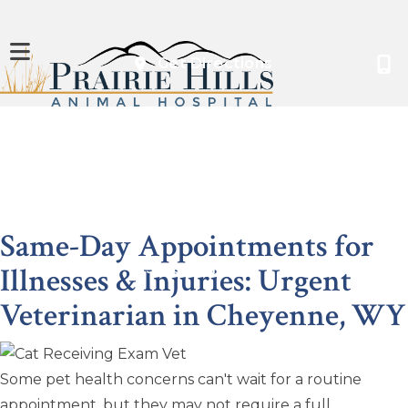
(opens in a new
Get Directions
About
Services
Boarding
Resources
Same-Day Appointments for
Illnesses & Injuries: Urgent
Contact
Shop Online
Veterinarian
in Cheyenne, WY
Some pet health concerns can't wait for a routine
appointment, but they may not require a full