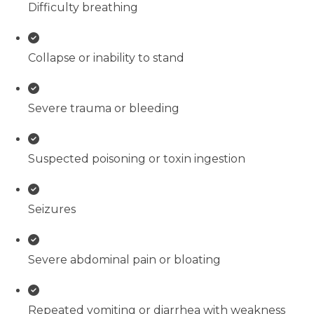
Difficulty breathing
Collapse or inability to stand
Severe trauma or bleeding
Suspected poisoning or toxin ingestion
Seizures
Severe abdominal pain or bloating
Repeated vomiting or diarrhea with weakness