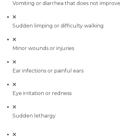
Vomiting or diarrhea that does not improve
Sudden limping or difficulty walking
Minor wounds or injuries
Ear infections or painful ears
Eye irritation or redness
Sudden lethargy