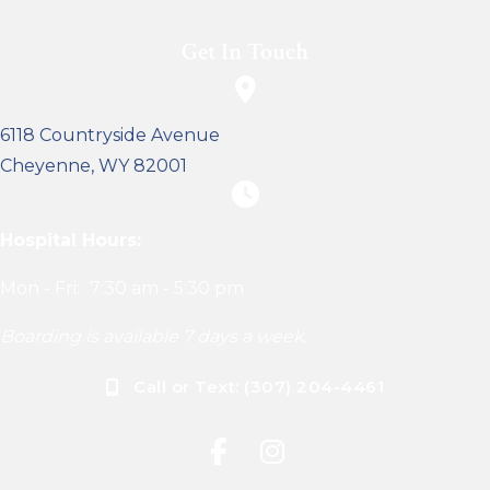
Get In Touch
(opens in a new window)
6118 Countryside Avenue
Cheyenne
,
WY
82001
Hospital Hours:
Mon - Fri:
7:30 am
-
5:30 pm
Boarding is available 7 days a week.
Call or Text: (307) 204-4461