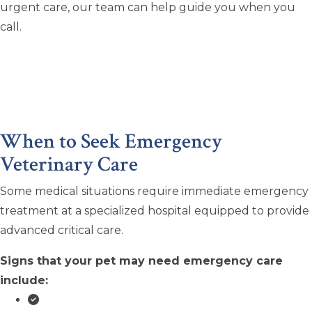
urgent care, our team can help guide you when you
call.
When to Seek Emergency
Veterinary Care
Some medical situations require immediate emergency
treatment at a specialized hospital equipped to provide
advanced critical care.
Signs that your pet may need emergency care
include: