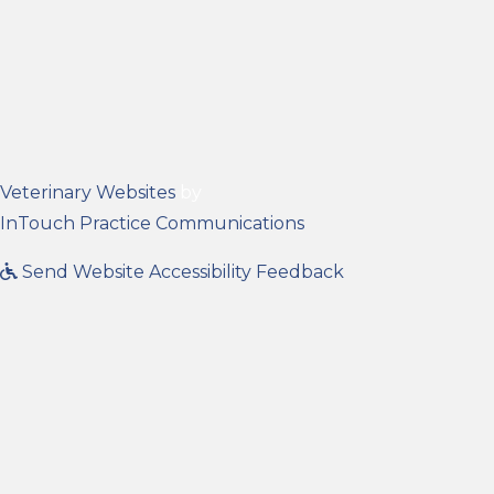
(opens in a new window)
Veterinary Websites
by
(opens in a new wind
InTouch Practice Communications
Send Website Accessibility Feedback