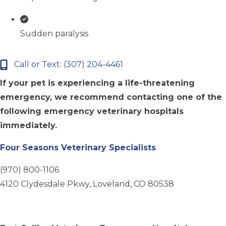
Sudden paralysis
Call or Text: (307) 204-4461
If your pet is experiencing a life-threatening
emergency, we recommend contacting one of the
following emergency veterinary hospitals
immediately.
(opens in a new 
Four Seasons Veterinary Specialists
(970) 800-1106
4120 Clydesdale Pkwy, Loveland, CO 80538