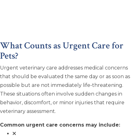
What Counts as Urgent Care for
Pets?
Urgent veterinary care addresses medical concerns
that should be evaluated the same day or as soon as
possible but are not immediately life-threatening.
These situations often involve sudden changes in
behavior, discomfort, or minor injuries that require
veterinary assessment.
Common urgent care concerns may include: