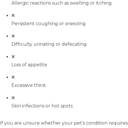
Allergic reactions such as swelling or itching
Persistent coughing or sneezing
Difficulty urinating or defecating
Loss of appetite
Excessive thirst
Skin infections or hot spots
If you are unsure whether your pet's condition requires